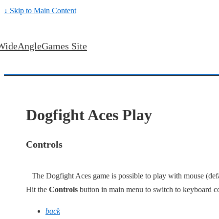
↓ Skip to Main Content
WideAngleGames Site
Dogfight Aces Play
Controls
The Dogfight Aces game is possible to play with mouse (defau
Hit the
Controls
button in main menu to switch to keyboard co
back