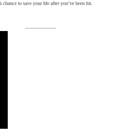
hance to save your life after you’ve been hit.