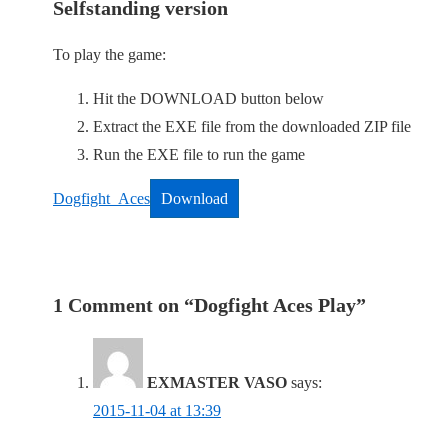
Selfstanding version
To play the game:
Hit the DOWNLOAD button below
Extract the EXE file from the downloaded ZIP file
Run the EXE file to run the game
Dogfight_Aces
Download
1 Comment on “
Dogfight Aces Play
”
EXMASTER VASO
says:
2015-11-04 at 13:39