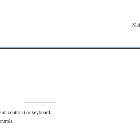
Mai
lt controls) or keyboard.
ntrols.