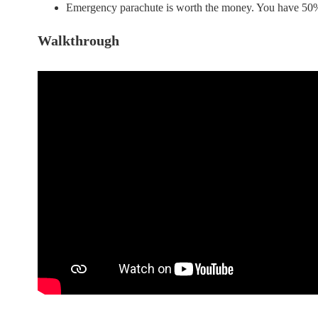
Emergency parachute is worth the money. You have 50% c
Walkthrough