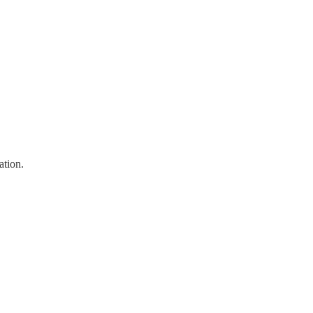
ation.