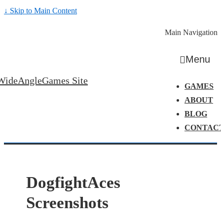
↓ Skip to Main Content
Main Navigation
Menu
WideAngleGames Site
GAMES
ABOUT
BLOG
CONTAC
DogfightAces
Screenshots