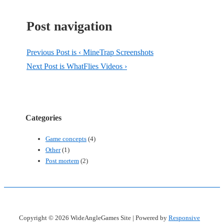
Post navigation
Previous Post is
‹ MineTrap Screenshots
Next Post is
WhatFlies Videos ›
Categories
Game concepts
(4)
Other
(1)
Post mortem
(2)
Copyright © 2026
WideAngleGames Site
| Powered by
Responsive