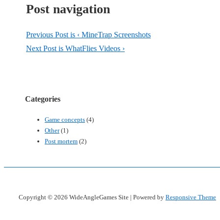
Post navigation
Previous Post is
‹ MineTrap Screenshots
Next Post is
WhatFlies Videos ›
Categories
Game concepts
(4)
Other
(1)
Post mortem
(2)
Copyright © 2026
WideAngleGames Site
| Powered by
Responsive Theme