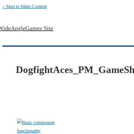
↓ Skip to Main Content
WideAngleGames Site
DogfightAces_PM_GameSh