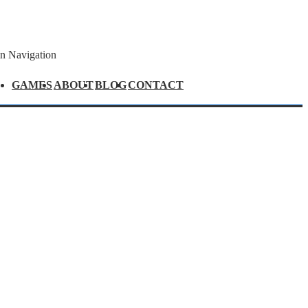
n Navigation
GAMES
ABOUT
BLOG
CONTACT