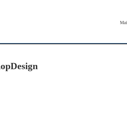
Mai
opDesign